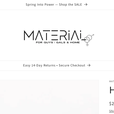
Spring Into Power — Shop the SALE
Easy 14-Day Returns • Secure Checkout
MA
R
$
pr
Shi