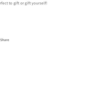
rfect to gift or gift yourself!
Share