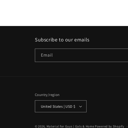
media
2
in
modal
Subscribe to our emails
Email
Country/region
United States | USD $
© 2026,
Material for Guys | Gals & Home
Powered by Shopify