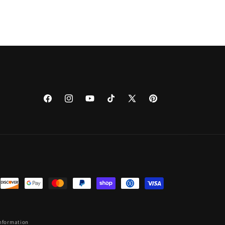
Facebook
Instagram
YouTube
TikTok
X
Pinterest
(Twitter)
information