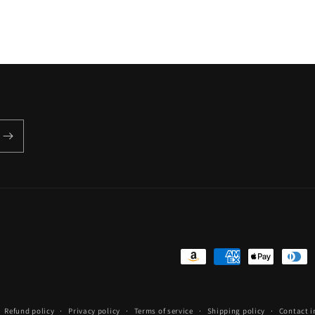
Payment
methods
Refund policy
Privacy policy
Terms of service
Shipping policy
Contact 