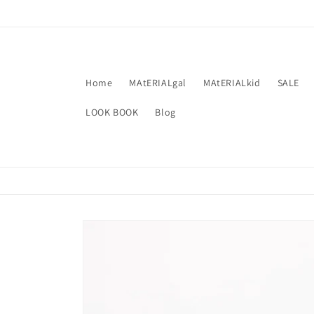
Skip to
content
Home
MAtERIALgal
MAtERIALkid
SALE
LOOK BOOK
Blog
Skip to
product
information