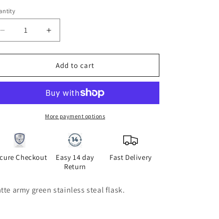
i
ntity
antity
o
Decrease
Increase
n
quantity
quantity
for
for
Hombre
Hombre
Add to cart
flask
flask
More payment options
cure Checkout
Easy 14 day
Fast Delivery
Return
tte army green stainless steal flask.