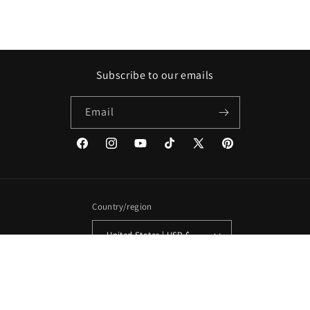
Subscribe to our emails
Email
Facebook
Instagram
YouTube
TikTok
X
Pinterest
(Twitter)
Country/region
United States | USD $
Payment
methods