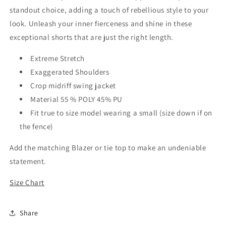
standout choice, adding a touch of rebellious style to your
look. Unleash your inner fierceness and shine in these
exceptional shorts that are just the right length.
Extreme Stretch
Exaggerated Shoulders
Crop midriff swing jacket
Material 55 % POLY 45% PU
Fit true to size model wearing a small (size down if on
the fence)
Add the matching Blazer or tie top to make an undeniable
statement.
Size Chart
Share