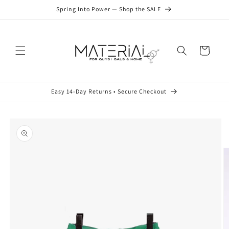
Skip to
Spring Into Power — Shop the SALE
content
Cart
Easy 14-Day Returns • Secure Checkout
Skip to
product
information