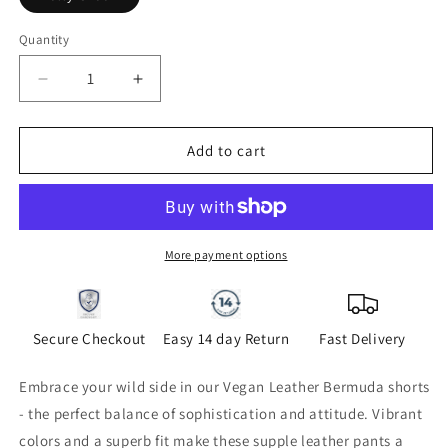
Quantity
Quantity
Decrease
Increase
quantity
quantity
for
for
Vegan
Vegan
Add to cart
Leather
Leather
Bermuda
Bermuda
Short
Short
Kelly
Kelly
Green
Green
More payment options
Secure Checkout
Easy 14 day Return
Fast Delivery
Embrace your wild side in our Vegan Leather Bermuda shorts
- the perfect balance of sophistication and attitude. Vibrant
colors and a superb fit make these supple leather pants a